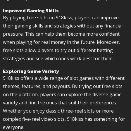
Improved Gaming Skills
By playing free slots on 918kiss, players can improve
their gaming skills and strategies without any financial
pressure. This can help them become more confident
when playing for real money in the future. Moreover,
free slots allow players to try out different
betting
strategies
and see which ones work best for them.
Exploring Game Variety
918kiss offers a wide range of slot games with different
themes, features, and payouts. By trying out free slots
on the platform, players can explore the diverse game
variety and find the ones that suit their preferences.
Whether you enjoy classic three-reel slots or more
complex five-reel video slots,
918kiss has something for
everyone
.