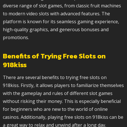
diverse range of slot games, from classic fruit machines
to modern video slots with advanced features. The
platform is known for its seamless gaming experience,
high-quality graphics, and generous bonuses and
promotions.
Benefits of Trying Free Slots on
918kiss
There are several benefits to trying free slots on
918kiss. Firstly, it allows players to familiarize themselves
with the gameplay and rules of different slot games
without risking their money. This is especially beneficial
for beginners who are new to the world of online
casinos. Additionally, playing free slots on 918kiss can be
a great way to relax and unwind after a long day.