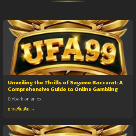
Unveiling the Thrills of Sagame Baccarat: A
Comprehensive Guide to Online Gambling
Embark on an ex...
อ่านเพิ่มเติม →