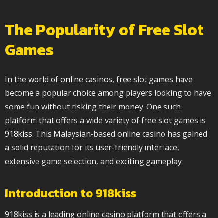
The Popularity of Free Slot
Games
In the world of
online casinos
, free slot games have
become a popular choice among players looking to have
some fun without risking their money. One such
platform that offers a wide variety of free slot games is
918kiss
. This Malaysian-based online casino has gained
a solid reputation for its user-friendly interface,
extensive game selection, and exciting gameplay.
Introduction to 918kiss
918kiss is a leading online casino platform that offers a