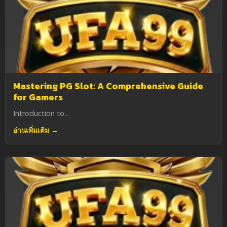
Mastering PG Slot: A Comprehensive Guide
for Gamers
Introduction to...
อ่านเพิ่มเติม →