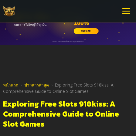
หน้าแรก
›
ข่าวสารล่าสุด
›
Exploring Free Slots 918kiss: A
Comprehensive Guide to Online Slot Games
Exploring Free Slots 918kiss: A
Comprehensive Guide to Online
Slot Games