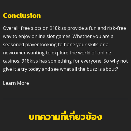
Conclusion
Overall, free slots on 918kiss provide a fun and risk-free
way to enjoy online slot games. Whether you are a
seasoned player looking to hone your skills or a
newcomer wanting to explore the world of online
casinos, 918kiss has something for everyone. So
why not
give it a try today
and see what all the buzz is about?
Learn More
บทความที่เกี่ยวข้อง