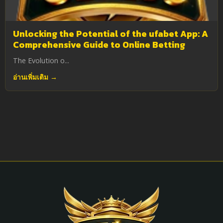
Unlocking the Potential of the ufabet App: A
Comprehensive Guide to Online Betting
The Evolution o...
อ่านเพิ่มเติม →