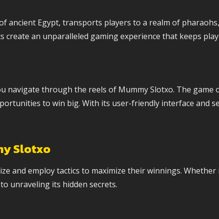
of ancient Egypt, transports players to a realm of pharaohs
ts create an unparalleled gaming experience that keeps pla
you navigate through the reels of Mummy Slotxo. The game off
ortunities to win big. With its user-friendly interface an
my Slotxo
ize and employ tactics to maximize their winnings. Whether 
 to unraveling its hidden secrets.