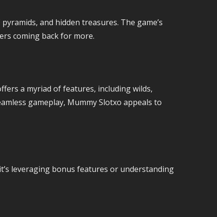
, pyramids, and hidden treasures. The game’s
yers coming back for more.
ers a myriad of features, including wilds,
d seamless gameplay, Mummy Slotxo appeals to
it’s leveraging bonus features or understanding