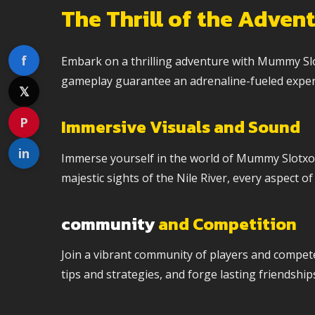
The Thrill of the Adven
f
Embark on a thrilling adventure with Mummy Slo
gameplay guarantee an adrenaline-fueled experi
𝕏
P
Immersive Visuals and Sound
in
Immerse yourself in the world of Mummy Slotxo 
majestic sights of the Nile River, every aspect 
community
and Competition
Join a vibrant community of players and compete
tips and strategies, and forge lasting friendsh