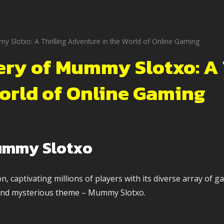
y Slotxo: A Thrilling Adventure in the World of Online Gaming
ery of Mummy Slotxo: A 
orld of Online Gaming
mmy Slotxo
aptivating millions of players with its diverse array of g
y and mysterious theme – Mummy Slotxo.