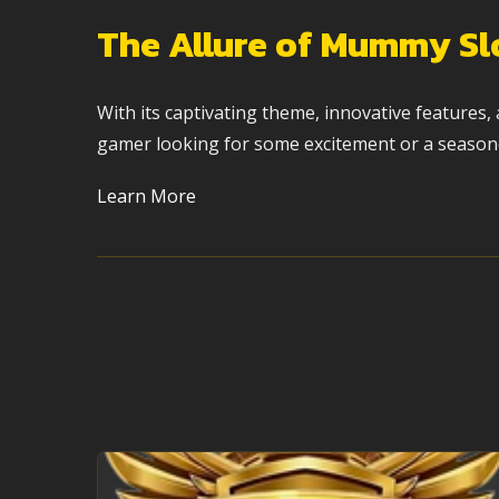
The Allure of Mummy Sl
With its captivating theme, innovative feature
gamer looking for some excitement or a season
Learn More