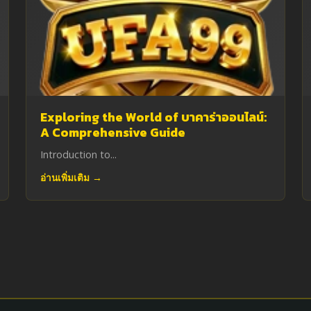
Exploring the World of บาคาร่าออนไลน์:
A Comprehensive Guide
Introduction to...
อ่านเพิ่มเติม →