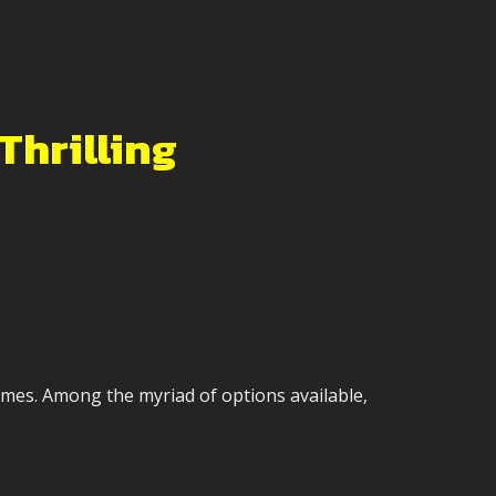
Thrilling
ames. Among the myriad of options available,