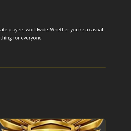
ate players worldwide. Whether you’re a casual
thing for everyone.