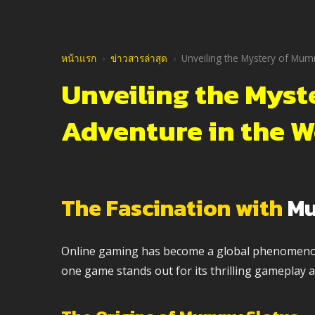
หน้าแรก
›
ข่าวสารล่าสุด
›
Unveiling the Mystery of Mumm
Unveiling the Myst
Adventure in the W
The Fascination with
Mu
Online gaming has become a global phenomenon, c
one game stands out for its thrilling gamepla