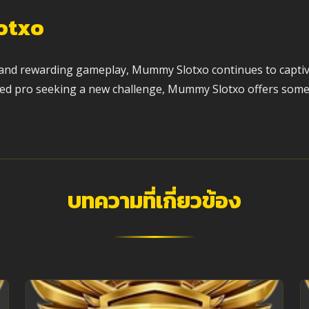
otxo
s, and rewarding gameplay, Mummy Slotxo continues to captiv
ed pro seeking a new challenge, Mummy Slotxo offers some
บทความที่เกี่ยวข้อง