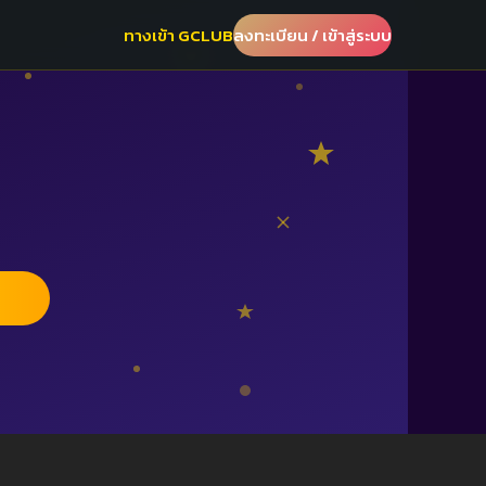
ทางเข้า GCLUB
ลงทะเบียน / เข้าสู่ระบบ