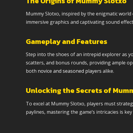
The Origins of Mummy Slotxo
Mummy Slotxo, inspired by the enigmatic world 
immersive graphics and captivating sound effec
Gameplay and Features
Step into the shoes of an intrepid explorer as 
scatters, and bonus rounds, providing ample opp
both
novice and seasoned players
alike.
Unlocking the Secrets of Mum
To excel at Mummy Slotxo, players must strateg
paylines, mastering the game’s intricacies is key