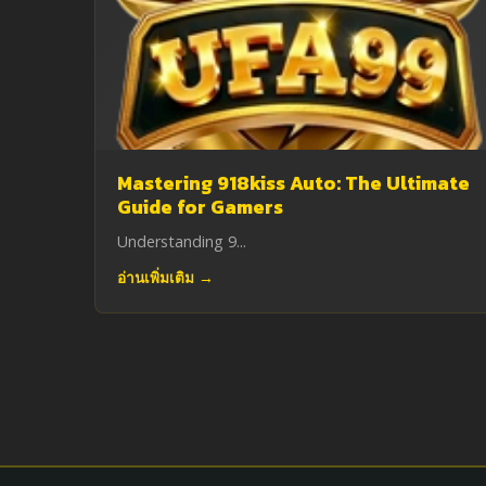
Mastering 918kiss Auto: The Ultimate
Guide for Gamers
Understanding 9...
อ่านเพิ่มเติม →