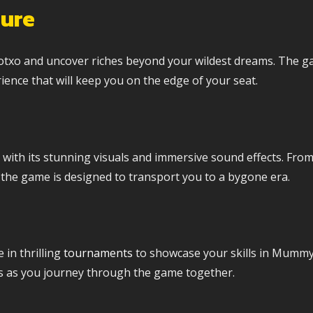
ture
txo and uncover riches beyond your wildest dreams. The gam
ence that will keep you on the edge of your seat.
with its stunning visuals and immersive sound effects. Fro
of the game is designed to transport you to a bygone era.
 in thrilling
tournaments
to showcase your skills in Mummy 
ips as you journey through the game together.