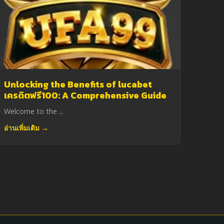
Unlocking the Benefits of lucabet
เครดิตฟรี100: A Comprehensive Guide
Welcome to the ...
อ่านเพิ่มเติม →