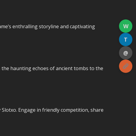
W
e’s enthralling storyline and captivating
T
@
m the haunting echoes of ancient tombs to the
Slotxo. Engage in friendly competition, share