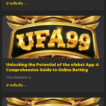
อ่านเพิ่มเติม →
Unlocking the Potential of the ufabet App: A
Comprehensive Guide to Online Betting
The Evolution o...
อ่านเพิ่มเติม →