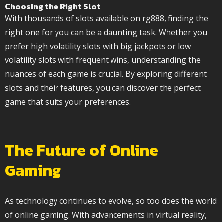
Choosing the Right Slot
With thousands of slots available on rg888, finding the
right one for you can be a daunting task. Whether you
prefer high volatility slots with big jackpots or low
volatility slots with frequent wins, understanding the
nuances of each game is crucial. By exploring different
slots and their features, you can discover the perfect
game that suits your preferences.
The Future of Online
Gaming
As technology continues to evolve, so too does the world
of online gaming. With advancements in virtual reality,