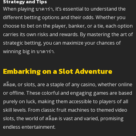
Strategy and Tips
When playing บาคาร่า, it’s essential to understand the
different betting options and their odds. Whether you
choose to bet on the player, banker, or a tie, each option
carries its own risks and rewards. By mastering the art of
strategic betting, you can maximize your chances of
winning big in บาคาร่า.
Embarking on a Slot Adventure
สล็อต, or slots, are a staple of any casino, whether online
or offline. These colorful and engaging games are based
purely on luck, making them accessible to players of all
skill levels. From classic fruit machines to themed video
slots, the world of สล็อต is vast and varied, promising
endless entertainment.