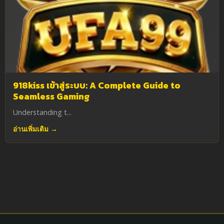
918kiss เข้าสู่ระบบ: A Complete Guide to
Seamless Gaming
Understanding t...
อ่านเพิ่มเติม →