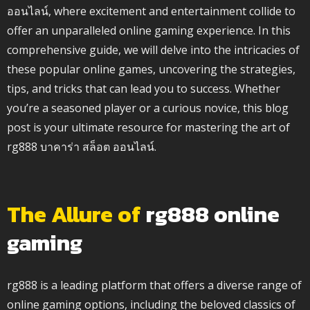
ออนไลน์, where excitement and entertainment collide to
offer an unparalleled online gaming experience. In this
comprehensive guide, we will delve into the intricacies of
these popular online games, uncovering the strategies,
tips, and tricks that can lead you to success. Whether
you’re a seasoned player or a curious novice, this blog
post is your ultimate resource for mastering the art of
rg888 บาคาร่า สล็อต ออนไลน์.
The Allure of
rg888 online
gaming
rg888 is a leading platform that offers a diverse range of
online gaming options, including the beloved classics of