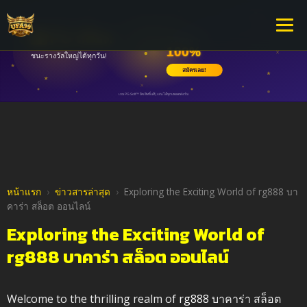
หน้าแรก
›
ข่าวสารล่าสุด
›
Exploring the Exciting World of rg888 บา
คาร่า สล็อต ออนไลน์
Exploring the Exciting World of
rg888 บาคาร่า สล็อต ออนไลน์
Welcome to the thrilling realm of
rg888
บาคาร่า สล็อต