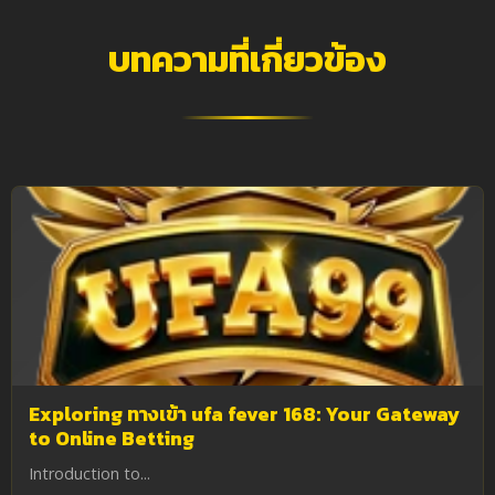
บทความที่เกี่ยวข้อง
Exploring ทางเข้า ufa fever 168: Your Gateway
to Online Betting
Introduction to...