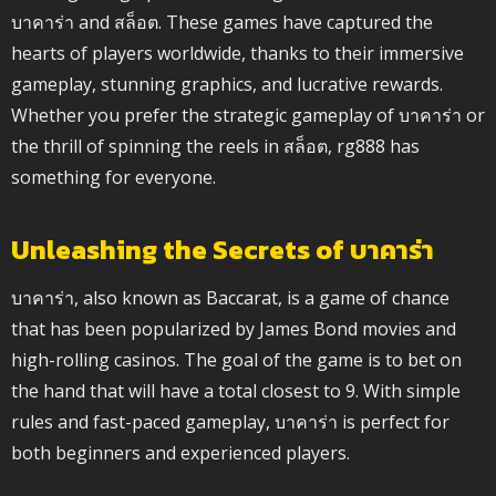
บาคาร่า and สล็อต. These games have captured the
hearts of players worldwide, thanks to their immersive
gameplay, stunning graphics, and lucrative rewards.
Whether you prefer the strategic gameplay of บาคาร่า or
the thrill of spinning the reels in สล็อต, rg888 has
something for everyone.
Unleashing the Secrets of บาคาร่า
บาคาร่า, also known as Baccarat, is a game of chance
that has been popularized by James Bond movies and
high-rolling casinos. The goal of the game is to bet on
the hand that will have a total closest to 9. With simple
rules and fast-paced gameplay, บาคาร่า is perfect for
both beginners and experienced players.