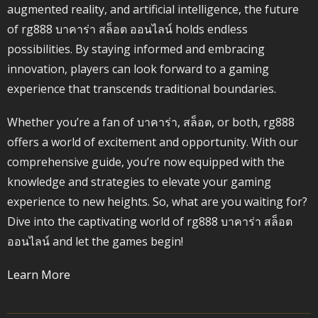
augmented reality, and artificial intelligence, the future
of rg888 บาคาร่า สล็อต ออนไลน์ holds endless
possibilities. By staying informed and embracing
innovation, players can look forward to a gaming
experience that transcends traditional boundaries.
Whether you’re a fan of บาคาร่า, สล็อต, or both, rg888
offers a world of excitement and opportunity. With our
comprehensive guide, you’re now equipped with the
knowledge and strategies to elevate your gaming
experience to new heights. So, what are you waiting for?
Dive into the captivating world of rg888 บาคาร่า สล็อต
ออนไลน์ and let the games begin!
Learn More