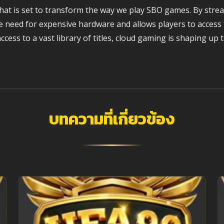
at is set to transform the way we play SBO games. By strea
e need for expensive hardware and allows players to access
ess to a vast library of titles, cloud gaming is shaping up
บทความที่เกี่ยวข้อง