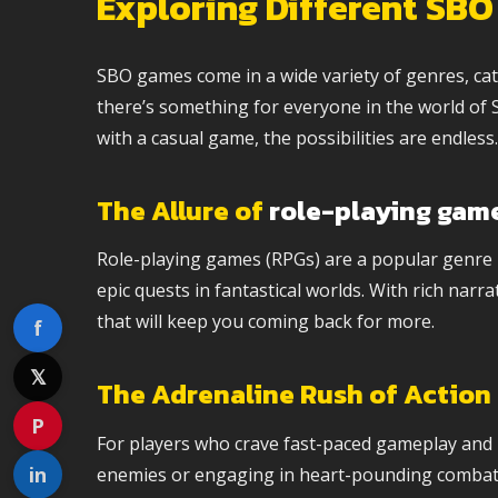
Exploring Different SBO
SBO games come in a wide variety of genres, ca
there’s something for everyone in the world of 
with a casual game, the possibilities are endless.
The Allure of
role-playing gam
Role-playing games (RPGs) are a popular genre i
epic quests in fantastical worlds. With rich na
that will keep you coming back for more.
f
𝕏
The Adrenaline Rush of Actio
P
For players who crave fast-paced gameplay and 
in
enemies or engaging in heart-pounding combat, 