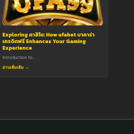
Exploring คาสิโน: How ufabet บาคาร่า
เครดิตฟรี Enhances Your Gaming
Experience
Introduction to...
อ่านเพิ่มเติม →