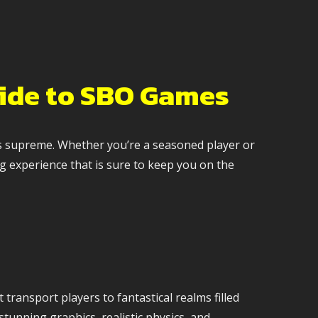
uide to SBO Games
s supreme. Whether you’re a seasoned player or
g experience that is sure to keep you on the
 transport players to fantastical realms filled
unning graphics, realistic physics, and