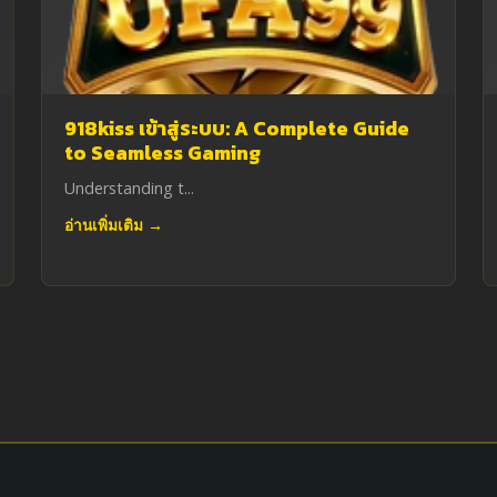
918kiss เข้าสู่ระบบ: A Complete Guide
to Seamless Gaming
Understanding t...
อ่านเพิ่มเติม →