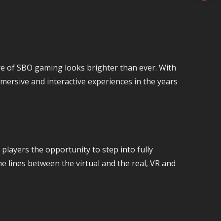
e of SBO gaming looks brighter than ever. With
mersive and interactive experiences in the years
 players the opportunity to step into fully
e lines between the virtual and the real, VR and