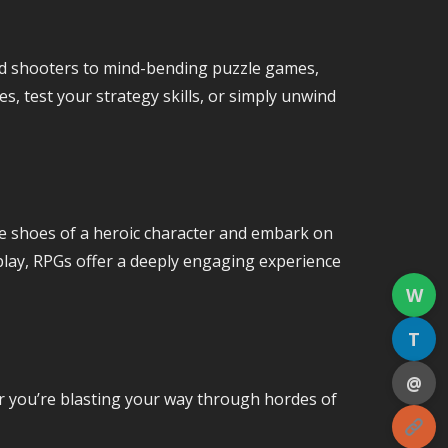
ked shooters to mind-bending puzzle games,
, test your strategy skills, or simply unwind
he shoes of a heroic character and embark on
play, RPGs offer a deeply engaging experience
W
T
@
r you’re blasting your way through hordes of