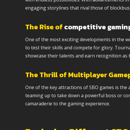
engaging storylines that rival those of blockbus
The Rise of
competitive gamin
One of the most exciting developments in the w
to test their skills and compete for glory. To
showcase their talents and earn recognition as 
The Thrill of Multiplayer Game
One of the key attractions of SBO games is the 
teaming up to take down a powerful boss or comp
camaraderie to the gaming experience.