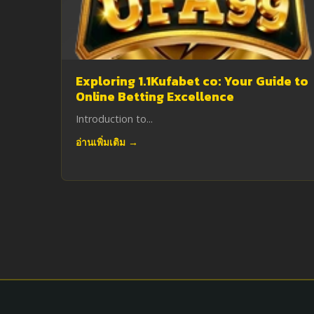
Exploring 1.1Kufabet co: Your Guide to
Online Betting Excellence
Introduction to...
อ่านเพิ่มเติม →