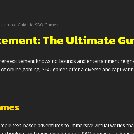
e Ultimate Guide to SBO Games
tement: The Ultimate G
where excitement knows no bounds and entertainment reign
m of online gaming, SBO games offer a diverse and captivatin
ames
imple text-based adventures to
immersive virtual worlds
that
in technology and game development, SBO games now boast st