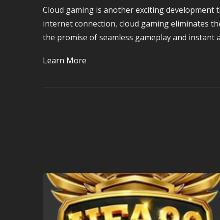
Cloud gaming is another exciting development th
internet connection, cloud gaming eliminates th
the promise of seamless gameplay and instant acc
Learn More