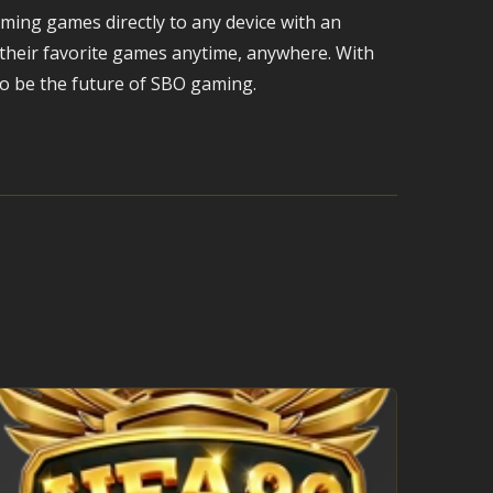
ming games directly to any device with an
 their favorite games anytime, anywhere. With
 to be the future of SBO gaming.