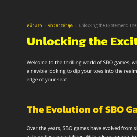
หน้าแรก
›
ข่าวสารล่าสุด
›
Unlocking the Excitement: Th
Unlocking the Exci
Welcome to the thrilling world of SBO games, 
a newbie looking to dip your toes into the real
edge of your seat.
The Evolution of SBO G
Over the years, SBO games have evolved from s
with endless possibilities. With advancements 