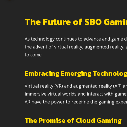
The Future of SBO Gami
As technology continues to advance and game de
the advent of virtual reality,
augmented reality
,
to come.
Embracing Emerging Technolog
Virtual reality (VR) and augmented reality (AR) a
immersive virtual worlds and interact with games
AR have the power to redefine the gaming exper
The Promise of Cloud Gaming