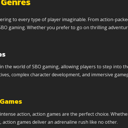
 Genres
tering to every type of player imaginable. From action-pac
SBO gaming. Whether you prefer to go on thrilling adventures
es
n the world of SBO gaming, allowing players to step into t
rratives, complex character development, and immersive game
n Games
intense action, action games are the perfect choice. Whethe
action games deliver an adrenaline rush like no other.