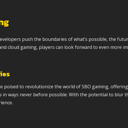
ng
velopers push the boundaries of what’s possible, the futur
 and cloud gaming, players can look forward to even more im
ies
re poised to revolutionize the world of SBO gaming, offering
 in ways never before possible. With the potential to blur th
ience.