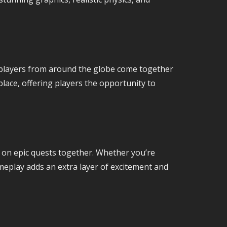
 players from around the globe come together
ace, offering players the opportunity to
k on epic quests together. Whether you’re
meplay adds an extra layer of excitement and