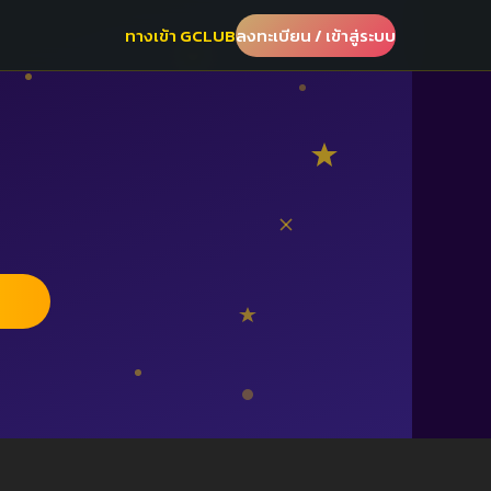
ทางเข้า GCLUB
ลงทะเบียน / เข้าสู่ระบบ