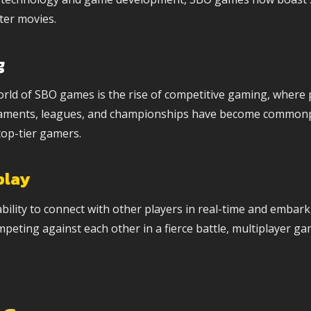
ter movies.
g
orld of SBO games is the rise of competitive gaming, where
urnaments, leagues, and championships have become commonpl
top-tier gamers.
play
ability to connect with other players in real-time and embar
eting against each other in a fierce battle, multiplayer ga