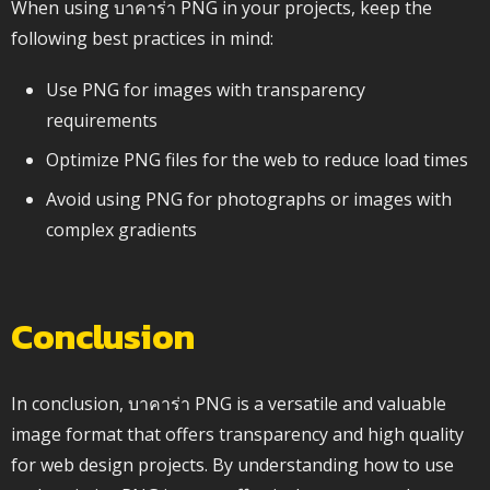
When using บาคาร่า PNG in your projects, keep the
following best practices in mind:
Use PNG for images with transparency
requirements
Optimize PNG files for the web to reduce load times
Avoid using PNG for photographs or images with
complex gradients
Conclusion
In conclusion, บาคาร่า PNG is a versatile and valuable
image format that offers transparency and high quality
for web design projects. By understanding how to use