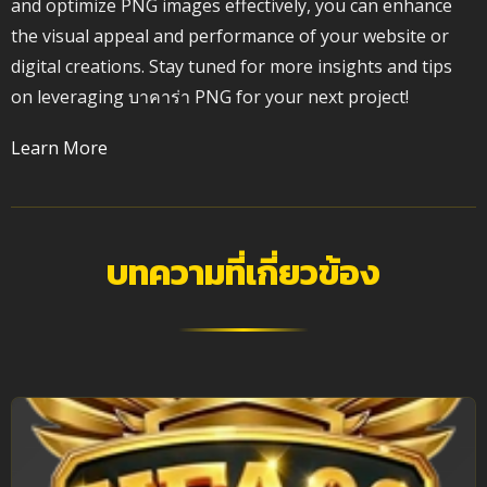
and optimize PNG images effectively, you can enhance
the visual appeal and performance of your website or
digital creations. Stay tuned for more insights and tips
on leveraging บาคาร่า PNG for your next project!
Learn More
บทความที่เกี่ยวข้อง