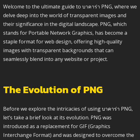
Welcome to the ultimate guide to บาคาร่า PNG, where we
delve deep into the world of transparent images and
their significance in the digital landscape. PNG, which
stands for Portable Network Graphics, has become a
staple format for web design, offering high-quality
images with transparent backgrounds that can
seamlessly blend into any website or project.
The Evolution of PNG
Before we explore the intricacies of
using บาคาร่า PNG
,
let’s take a brief look at its evolution. PNG was
introduced as a replacement for GIF (Graphics
Interchange Format) and was designed to overcome the