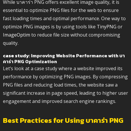
While บาคาร่า PNG offers excellent image quality, it is
essential to optimize PNG files for the web to ensure
fast loading times and optimal performance. One way to
optimize PNG images is by using tools like
TinyPNG
or
ImageOptim
to reduce file size without compromising
quality.
case study
: Improving Website Performance with บา
คาร่า PNG Optimization
Let’s look at a case study where a website improved its
performance by optimizing PNG images. By compressing
PNG files and reducing load times, the website saw a
significant increase in page speed, leading to higher user
engagement and improved search engine rankings.
Best Practices for Using บาคาร่า PNG