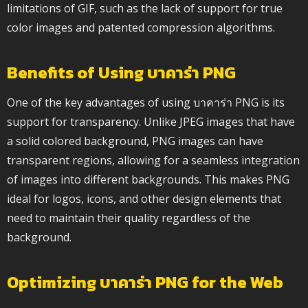
limitations of GIF, such as the lack of support for true
color images and patented compression algorithms.
Benefits of Using บาคาร่า PNG
One of the key advantages of using บาคาร่า PNG is its
support for transparency. Unlike JPEG images that have
a solid colored background, PNG images can have
transparent regions, allowing for a seamless integration
of images into different backgrounds. This makes PNG
ideal for logos, icons, and other design elements that
need to maintain their quality regardless of the
background.
Optimizing บาคาร่า PNG for the Web