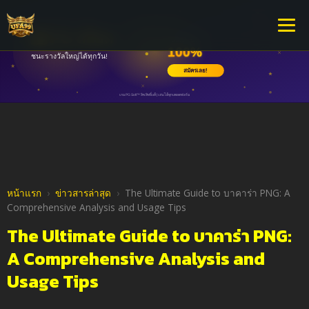
หน้าแรก
›
ข่าวสารล่าสุด
›
The Ultimate Guide to บาคาร่า PNG: A
Comprehensive Analysis and Usage Tips
The Ultimate Guide to บาคาร่า PNG:
A Comprehensive Analysis and
Usage Tips