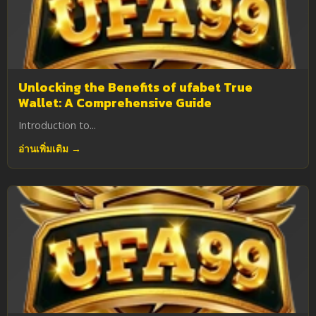
Unlocking the Benefits of ufabet True
Wallet: A Comprehensive Guide
Introduction to...
อ่านเพิ่มเติม →