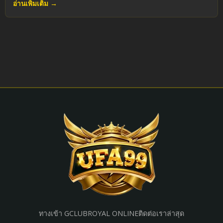
อ่านเพิ่มเติม →
ทางเข้า GCLUB
ROYAL ONLINE
ติดต่อเรา
ล่าสุด