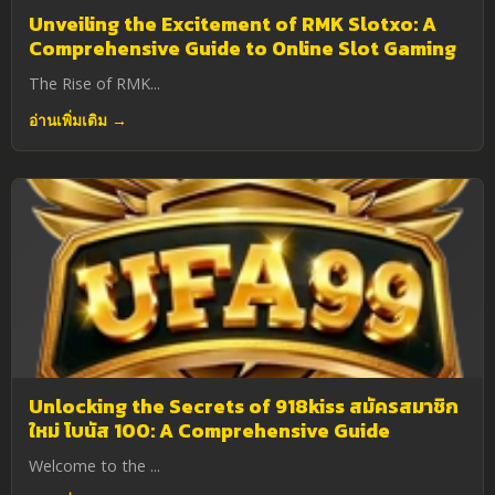
Unveiling the Excitement of RMK Slotxo: A
Comprehensive Guide to Online Slot Gaming
The Rise of RMK...
อ่านเพิ่มเติม →
Unlocking the Secrets of 918kiss สมัครสมาชิก
ใหม่ โบนัส 100: A Comprehensive Guide
Welcome to the ...