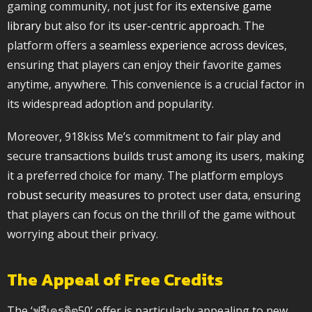
gaming community, not just for its
extensive game
library
but also for its
user-centric approach
. The
platform offers a
seamless experience across devices
,
ensuring that players can enjoy their favorite games
anytime, anywhere. This convenience is a crucial factor in
its widespread adoption and popularity.
Moreover, 918kiss Me’s commitment to fair play and
secure transactions builds trust among its users, making
it a preferred choice for many. The platform employs
robust security measures
to protect user data, ensuring
that players can focus on the thrill of the game without
worrying about their privacy.
The Appeal of Free Credits
The ‘ฟรีเครดิต50’ offer is particularly appealing to new