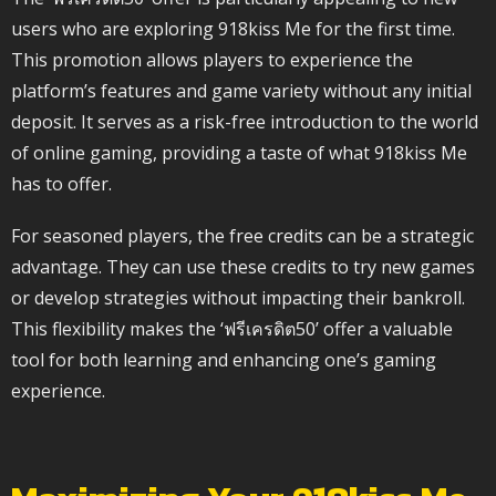
users who are exploring 918kiss Me for the first time.
This promotion allows players to experience the
platform’s features and game variety without any initial
deposit. It serves as a risk-free introduction to the world
of online gaming, providing a taste of what 918kiss Me
has to offer.
For seasoned players, the free credits can be a strategic
advantage. They can use these credits to try new games
or develop strategies without impacting their bankroll.
This flexibility makes the ‘ฟรีเครดิต50’ offer a valuable
tool for both learning and enhancing one’s gaming
experience.