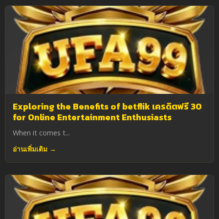
Exploring the Benefits of betflik เครดิตฟรี 30
for Online Entertainment Enthusiasts
When it comes t...
อ่านเพิ่มเติม →