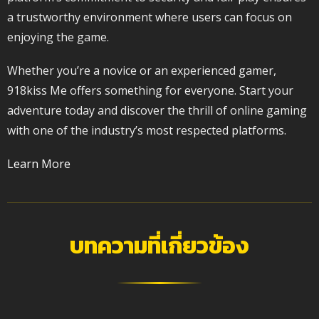
a trustworthy environment where users can focus on
enjoying the game.
Whether you’re a novice or an experienced gamer,
918kiss Me offers something for everyone. Start your
adventure today and discover the thrill of online gaming
with one of the industry’s most respected platforms.
Learn More
บทความที่เกี่ยวข้อง