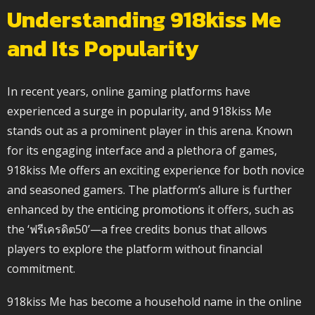
Understanding 918kiss Me
and Its Popularity
In recent years, online gaming platforms have
experienced a surge in popularity, and 918kiss Me
stands out as a prominent player in this arena. Known
for its engaging interface and a plethora of games,
918kiss Me offers an exciting experience for both novice
and seasoned gamers. The platform’s allure is further
enhanced by the
enticing promotions
it offers, such as
the ‘ฟรีเครดิต50’—a free credits bonus that allows
players to explore the platform without financial
commitment.
918kiss Me has become a household name in the online