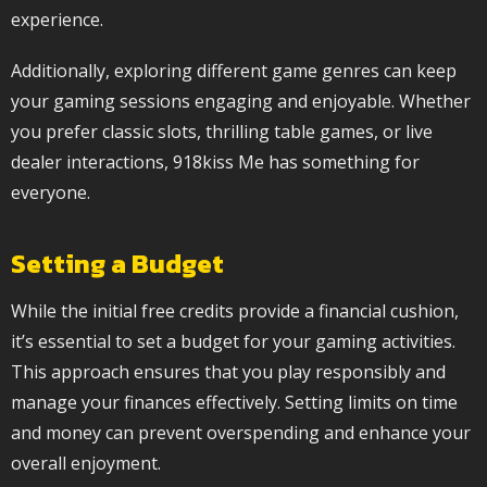
experience.
Additionally, exploring different game genres can keep
your gaming sessions engaging and enjoyable. Whether
you prefer classic slots, thrilling table games, or live
dealer interactions, 918kiss Me has something for
everyone.
Setting a Budget
While the initial free credits provide a financial cushion,
it’s essential to set a budget for your gaming activities.
This approach ensures that you play responsibly and
manage your finances effectively. Setting limits on time
and money can prevent overspending and enhance your
overall enjoyment.