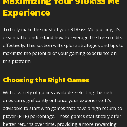
Maximizing Your 918kiss Me
Experience
To truly make the most of your 918kiss Me journey, it’s
essential to understand how to leverage the free credits
effectively. This section will explore strategies and tips to
maximize the potential of your gaming experience on
this platform.
Choosing the Right Games
With a variety of games available, selecting the right
ones can significantly enhance your experience. It’s
advisable to start with games that have a high return-to-
player (RTP) percentage. These games statistically offer
better returns over time, providing a more rewarding