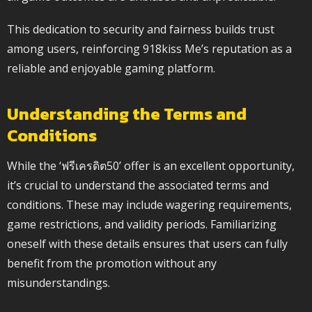
This dedication to security and fairness builds trust
among users, reinforcing 918kiss Me’s reputation as a
reliable and enjoyable gaming platform.
Understanding the Terms and
Conditions
While the ‘ฟรีเครดิต50’ offer is an excellent opportunity,
it’s crucial to understand the associated terms and
conditions. These may include wagering requirements,
game restrictions, and validity periods. Familiarizing
oneself with these details ensures that users can fully
benefit from the promotion without any
misunderstandings.