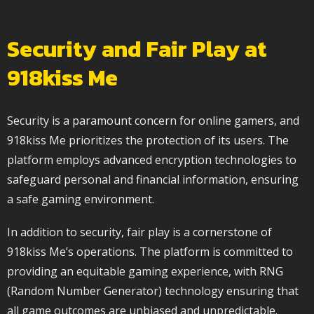
Security and Fair Play at
918kiss Me
Security is a paramount concern for online gamers, and
918kiss Me prioritizes the protection of its users. The
platform employs advanced encryption technologies to
safeguard personal and financial information, ensuring
a safe gaming environment.
In addition to security, fair play is a cornerstone of
918kiss Me’s operations. The platform is committed to
providing an equitable gaming experience, with RNG
(Random Number Generator) technology ensuring that
all game outcomes are unbiased and unpredictable.