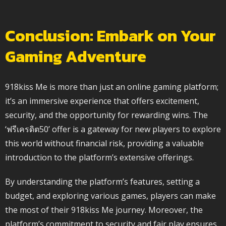
Conclusion: Embark on Your
Gaming Adventure
918kiss Me is more than just an online gaming platform;
it’s an immersive experience that offers excitement,
security, and the opportunity for rewarding wins. The
‘ฟรีเครดิต50’ offer is a gateway for new players to explore
this world without financial risk, providing a valuable
introduction to the platform’s extensive offerings.
By understanding the platform’s features, setting a
budget, and exploring various games, players can make
the most of their 918kiss Me journey. Moreover, the
platform’s commitment to security and fair play ensures