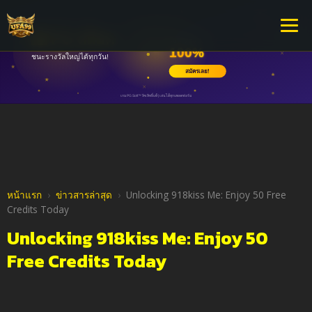
หน้าแรก
›
ข่าวสารล่าสุด
›
Unlocking 918kiss Me: Enjoy 50 Free
Credits Today
Unlocking 918kiss Me: Enjoy 50
Free Credits Today