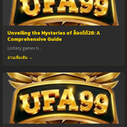
Unveiling the Mysteries of ล็อตโต้28: A
Comprehensive Guide
Lottery games h...
อ่านเพิ่มเติม →