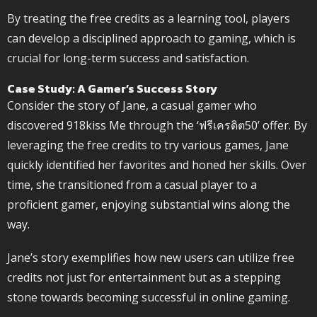
By treating the free credits as a learning tool, players
can develop a disciplined approach to gaming, which is
crucial for long-term success and satisfaction.
Case Study: A Gamer’s Success Story
Consider the story of Jane, a casual gamer who
discovered 918kiss Me through the ‘ฟรีเครดิต50’ offer. By
leveraging the free credits to try various games, Jane
quickly identified her favorites and honed her skills. Over
time, she transitioned from a casual player to a
proficient gamer, enjoying substantial wins along the
way.
Jane’s story exemplifies how new users can utilize free
credits not just for entertainment but as a stepping
stone towards becoming successful in online gaming.