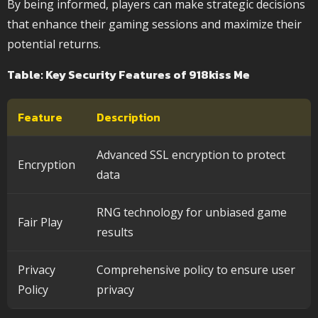
By being informed, players can make strategic decisions
that enhance their gaming sessions and maximize their
potential returns.
Table: Key Security Features of 918kiss Me
Feature
Description
Advanced SSL encryption to protect
Encryption
data
RNG technology for unbiased game
Fair Play
results
Privacy
Comprehensive policy to ensure user
Policy
privacy