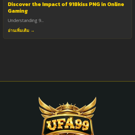
Discover the Impact of 918kiss PNG in Online
Gaming
Understanding 9...
อ่านเพิ่มเติม →