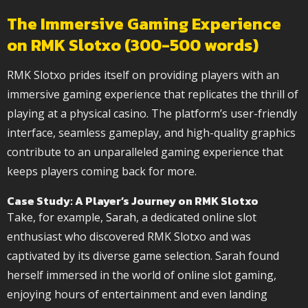
The Immersive Gaming Experience
on RMK Slotxo (300-500 words)
RMK Slotxo prides itself on providing players with an
immersive gaming experience that replicates the thrill of
playing at a physical casino. The platform’s user-friendly
interface, seamless gameplay, and high-quality graphics
contribute to an unparalleled gaming experience that
keeps players coming back for more.
Case Study: A Player’s Journey on RMK Slotxo
Take, for example,
Sarah
, a dedicated online slot
enthusiast who discovered RMK Slotxo and was
captivated by its diverse game selection. Sarah found
herself immersed in the world of online slot gaming,
enjoying hours of entertainment and even landing