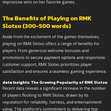
impressive wins on her favorite games.
The Benefits of Playing on RMK
Slotxo (300-500 words)
Aside from the excitement of the games themselves,
playing on RMK Slotxo offers a range of benefits for
players. From generous welcome bonuses and
promotions to
secure payment options
and responsive
customer support, RMK Slotxo prioritizes player
satisfaction and ensures a seamless gaming experience.
data insights
: The Growing Popularity of RMK Slotxo
Recent data reveals a significant increase in the number
of players flocking to RMK Slotxo, drawn by its
reputation for reliability, fairness, and entertainment
value. The platform’s commitment to delivering top-