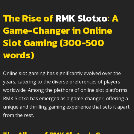
The Rise of
RMK Slotxo
: A
Game-Changer in Online
Slot Gaming (300-500
words)
Online slot gaming has significantly evolved over the
years, catering to the diverse preferences of players
worldwide. Among the plethora of online slot platforms,
RMK Slotxo has emerged as a game-changer, offering a
unique and thrilling gaming experience that sets it apart
from the rest.