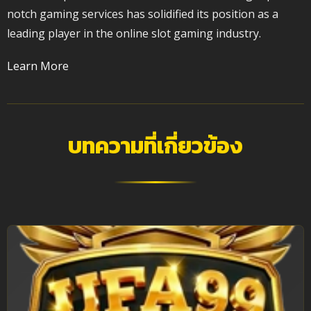
notch gaming services has solidified its position as a
leading player in the online slot gaming industry.
Learn More
บทความที่เกี่ยวข้อง