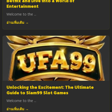
Betflix and Dive into a World of
Entertainment
Welcome to the ...
อ่านเพิ่มเติม →
Unlocking the Excitement: The Ultimate
Guide to Siam99 Slot Games
Welcome to the ...
อ่านเพิ่มเติม →