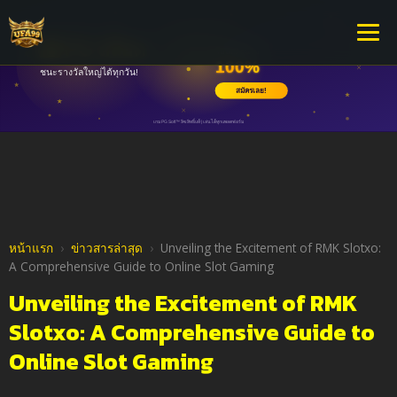
หน้าแรก
›
ข่าวสารล่าสุด
›
Unveiling the Excitement of RMK Slotxo:
A Comprehensive Guide to Online Slot Gaming
Unveiling the Excitement of RMK
Slotxo: A Comprehensive Guide to
Online Slot Gaming