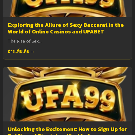
Exploring the Allure of Sexy Baccarat in the
World of Online Casinos and UFABET
The Rise of Sex...
อ่านเพิ่มเติม →
Unlocking the Excitement: How to Sign Up for