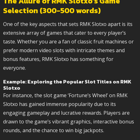
The Allure of RMK Slotxo’s Game
Selection (300-500 words)
One of the key aspects that sets RMK Slotxo apart is its
extensive array of games that cater to every player’s
taste. Whether you are a fan of classic fruit machines or
prefer modern video slots with intricate themes and
bonus features, RMK Slotxo has something for
everyone.
Example: Exploring the Popular Slot Titles on RMK
Slotxo
For instance, the slot game ‘Fortune’s Wheel’ on RMK
Slotxo has gained immense popularity due to its
engaging gameplay and lucrative rewards. Players are
drawn to the game’s vibrant graphics, interactive bonus
rounds, and the chance to win big jackpots.