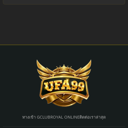
ทางเข้า GCLUB
ROYAL ONLINE
ติดต่อเรา
ล่าสุด